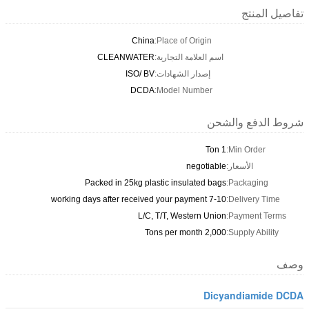
تفاصيل المنتج
China
Place of Origin:
CLEANWATER
اسم العلامة التجارية:
ISO/ BV
إصدار الشهادات:
DCDA
Model Number:
شروط الدفع والشحن
1 Ton
Min Order:
negotiable
الأسعار:
Packed in 25kg plastic insulated bags
Packaging:
7-10 working days after received your payment
Delivery Time:
L/C, T/T, Western Union
Payment Terms:
2,000 Tons per month
Supply Ability:
وصف
Dicyandiamide DCDA