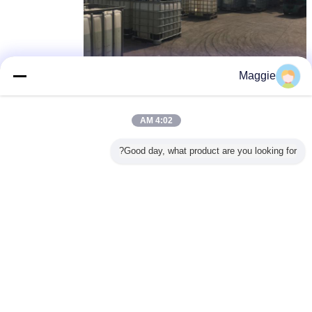
Maggie
dcd dicyandiamide
dcd الكيميائية
dicy dicyandiamide
,
,
بطاقة:
4:02 AM
احصل على افضل سعر ل
Good day, what product are you looking for?
EINECS NO 207-312-8 99.5%
powder dicyandiamide DCDA
CAS No. 461-58-5
1 Ton
MOQ：
استمر
Dicyandiamide DCDA
أكثر