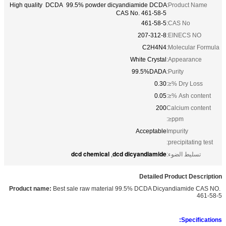
High quality DCDA 99.5% powder dicyandiamide DCDA
Product Name:
CAS No. 461-58-5
461-58-5
CAS No:
207-312-8
EINECS NO:
C2H4N4
Molecular Formula:
White Crystal
Appearance:
99.5%DADA
Purity:
0.30
Dry Loss %≤:
0.05
Ash content %≤:
200
Calcium content
ppm≤:
Acceptable
Impurity
precipitating test:
dcd chemical
dcd dicyandiamide
,
تسليط الضوء:
Detailed Product Description
Best sale raw material 99.5% DCDA Dicyandiamide CAS NO.
Product name:
461-58-5
Specifications: