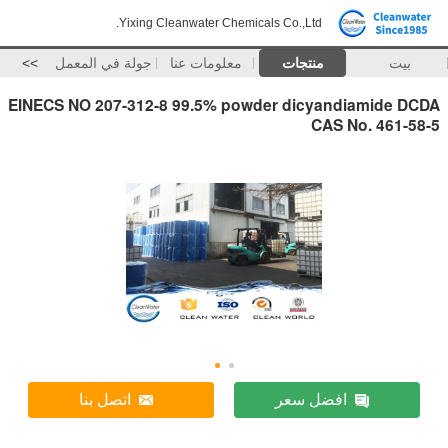
Yixing Cleanwater Chemicals Co.,Ltd.
>>
جولة في المعمل
معلومات عنا
منتجات
بيت
EINECS NO 207-312-8 99.5% powder dicyandiamide DCDA
CAS No. 461-58-5
اتصل بنا
افضل سعر