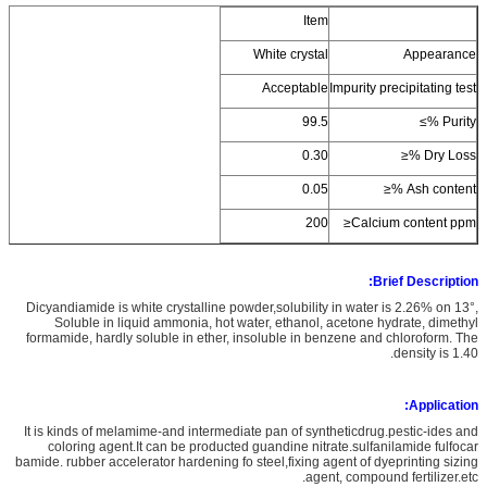
Item
White crystal
Appearance
Acceptable
Impurity precipitating test
99.5
Purity %≥
0.30
Dry Loss %≤
0.05
Ash content %≤
200
Calcium content ppm≤
Brief Description:
Dicyandiamide is white crystalline powder,solubility in water is 2.26% on 13°,
Soluble in liquid ammonia, hot water, ethanol, acetone hydrate, dimethyl
formamide, hardly soluble in ether, insoluble in benzene and chloroform. The
density is 1.40.
Application:
It is kinds of melamime-and intermediate pan of syntheticdrug.pestic-ides and
coloring agent.It can be producted guandine nitrate.sulfanilamide fulfocar
bamide. rubber accelerator hardening fo steel,fixing agent of dyeprinting sizing
agent, compound fertilizer.etc.