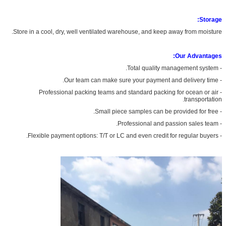
Storage:
Store in a cool, dry, well ventilated warehouse, and keep away from moisture.
Our Advantages:
- Total quality management system.
- Our team can make sure your payment and delivery time.
- Professional packing teams and standard packing for ocean or air
transportation.
- Small piece samples can be provided for free.
- Professional and passion sales team.
- Flexible payment options: T/T or LC and even credit for regular buyers.