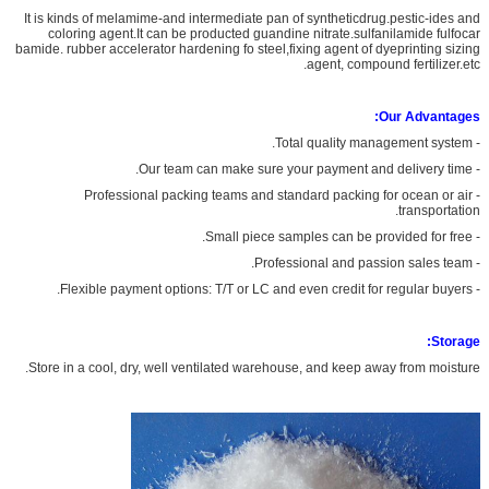
It is kinds of melamime-and intermediate pan of syntheticdrug.pestic-ides and
coloring agent.It can be producted guandine nitrate.sulfanilamide fulfocar
bamide. rubber accelerator hardening fo steel,fixing agent of dyeprinting sizing
agent, compound fertilizer.etc.
Our Advantages:
- Total quality management system.
- Our team can make sure your payment and delivery time.
- Professional packing teams and standard packing for ocean or air
transportation.
- Small piece samples can be provided for free.
- Professional and passion sales team.
- Flexible payment options: T/T or LC and even credit for regular buyers.
Storage:
Store in a cool, dry, well ventilated warehouse, and keep away from moisture.