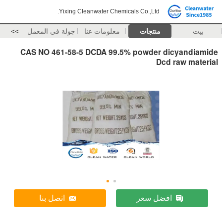
Yixing Cleanwater Chemicals Co.,Ltd.
>>
جولة في المعمل
معلومات عنا
منتجات
بيت
CAS NO 461-58-5 DCDA 99.5% powder dicyandiamide
Dcd raw material
اتصل بنا
افضل سعر