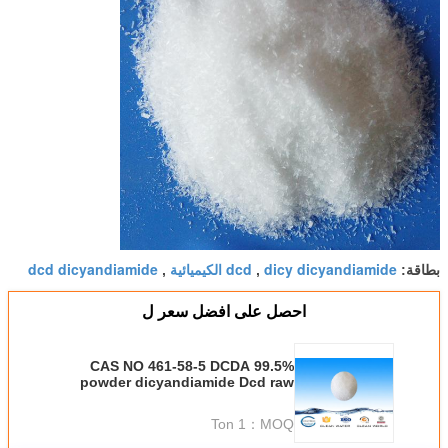
dcd dicyandiamide
dcd الكيميائية
dicy dicyandiamide
,
,
بطاقة:
احصل على افضل سعر ل
CAS NO 461-58-5 DCDA 99.5%
powder dicyandiamide Dcd raw
material
1 Ton
MOQ：