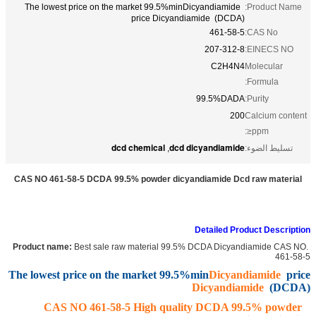
The lowest price on the market 99.5%minDicyandiamide
Product Name:
price Dicyandiamide (DCDA)
461-58-5
CAS No:
207-312-8
EINECS NO:
C2H4N4
Molecular
Formula:
99.5%DADA
Purity:
200
Calcium content
ppm≤:
dcd chemical
dcd dicyandiamide
,
تسليط الضوء:
CAS NO 461-58-5 DCDA 99.5% powder dicyandiamide Dcd raw material
Detailed Product Description
Best sale raw material 99.5% DCDA Dicyandiamide CAS NO.
Product name:
461-58-5
The lowest price on the market 99.5%min
Dicyandiamide
price
Dicyandiamide
(DCDA)
CAS NO 461-58-5 High quality DCDA 99.5% powder