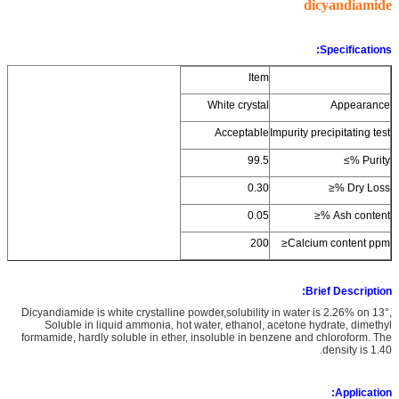
dicyandiamide
Specifications:
Item
White crystal
Appearance
Acceptable
Impurity precipitating test
99.5
Purity %≥
0.30
Dry Loss %≤
0.05
Ash content %≤
200
Calcium content ppm≤
Brief Description:
Dicyandiamide is white crystalline powder,solubility in water is 2.26% on 13°,
Soluble in liquid ammonia, hot water, ethanol, acetone hydrate, dimethyl
formamide, hardly soluble in ether, insoluble in benzene and chloroform. The
density is 1.40.
Application: