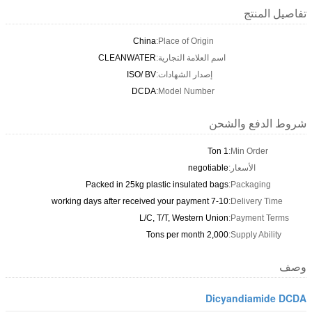
تفاصيل المنتج
China
Place of Origin:
CLEANWATER
اسم العلامة التجارية:
ISO/ BV
إصدار الشهادات:
DCDA
Model Number:
شروط الدفع والشحن
1 Ton
Min Order:
negotiable
الأسعار:
Packed in 25kg plastic insulated bags
Packaging:
7-10 working days after received your payment
Delivery Time:
L/C, T/T, Western Union
Payment Terms:
2,000 Tons per month
Supply Ability:
وصف
Dicyandiamide DCDA