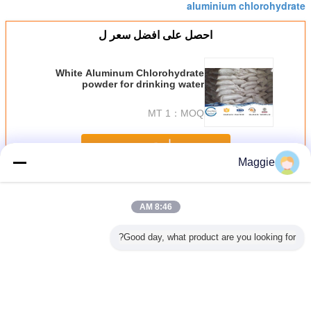
aluminium chlorohydrate
احصل على افضل سعر ل
White Aluminum Chlorohydrate
powder for drinking water
treatment
1 MT
MOQ：
استمر
Maggie
الألومنيوم كلوروهدريت
أكثر
8:46 AM
Good day, what product are you looking for?
انية من
Colorless Liqiud
BV / ISO white
Inorganic
سائل ACH٪ 2
روهيدرات
Aluminium
powder
Macromolecular
ألومن
 لصنع بخاخ
Chlorohydrate For
Aluminium
Compound White
كلوروهيدر
ين طبيعي
Waste Water
Chlorohydrate
Granular
للذوبان ف
Treatment
ACH with CAS
Aluminum
120
Al2OH5Cl·2H2O
12042-91-0
Chlorohydrate For