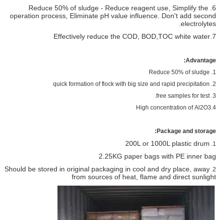
6. Reduce 50% of sludge - Reduce reagent use, Simplify the
operation process, Eliminate pH value influence. Don't add second
electrolytes.
7.Effectively reduce the COD, BOD,TOC white water
Advantage:
1. Reduce 50% of sludge
2. quick formation of flock with big size and rapid precipitation
3. free samples for test.
4.High concentration of Al2O3
Package and storage:
200L or 1000L plastic drum
1.
2.25KG paper bags with PE inner bag
Should be stored in original packaging in cool and dry place, away
2.
from sources of heat, flame and direct sunlight