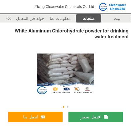
Yixing Cleanwater Chemicals Co.,Ltd.
>>
جولة في المعمل
معلومات عنا
منتجات
بيت
White Aluminum Chlorohydrate powder for drinking
water treatment
اتصل بنا
افضل سعر