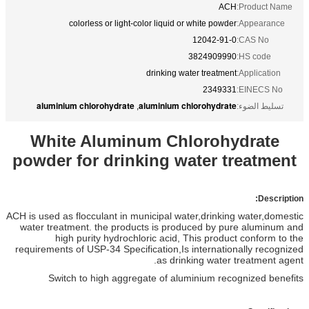
ACH
Product Name:
colorless or light-color liquid or white powder
Appearance:
12042-91-0
CAS No:
3824909990
HS code:
drinking water treatment
Application:
2349331
EINECS No:
aluminium chlorohydrate
aluminium chlorohydrate
,
تسليط الضوء:
White Aluminum Chlorohydrate
powder for drinking water treatment
Description:
ACH is used as flocculant in municipal water,drinking water,domestic
water treatment. the products is produced by pure aluminum and
high purity hydrochloric acid, This product conform to the
requirements of USP-34 Specification,Is internationally recognized
as drinking water treatment agent.
Switch to high aggregate of aluminium recognized benefits