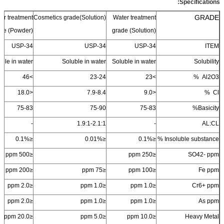
Specifications:
GRADE
er treatment
Cosmetics grade(Solution)
Water
treatment
de (Powder)
grade (Solution)
USP-34
USP-34
USP-34
ITEM
ble in water
Soluble in water
Soluble in water
Solubility
46
>
23-24
23
>
%
Al
2
O
3
18.0
<
7.9-8.4
9.0
<
Cl %
75-83
75-90
75-83
Basicity%
-
1.9:1-2.1:1
-
AL:CL
≤0.1%
≤0.01%
≤0.1%
Insoluble substance %
≤500 ppm
≤250 ppm
SO
4
2-
ppm
≤200 ppm
≤75 ppm
≤100 ppm
Fe ppm
≤2.0 ppm
≤1.0 ppm
≤1.0 ppm
Cr
6+
ppm
≤2.0 ppm
≤1.0 ppm
≤1.0 ppm
As ppm
≤20.0 ppm
≤5.0 ppm
≤10.0 ppm
Heavy Metal