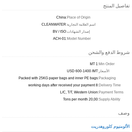
تفاصيل المنتج
China
Place of Origin:
CLEANWATER
اسم العلامة التجارية:
BV / ISO
إصدار الشهادات:
ACH-01
Model Number:
شروط الدفع والشحن
1 MT
Min Order:
USD 600-1400 /MT
الأسعار:
Packed with 25KG paper bags and inner PE bags
Packaging:
8 working days after received your payment
Delivery Time:
L/C, T/T, Western Union
Payment Terms:
20,00 Tons per month
Supply Ability:
وصف
الألومنيوم كلوروهدريت