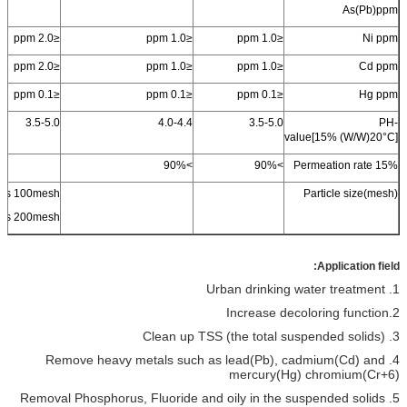
As(
Pb
)
ppm
≤2.0 ppm
≤1.0 ppm
≤1.0 ppm
Ni ppm
≤2.0 ppm
≤1.0 ppm
≤1.0 ppm
Cd ppm
≤0.1 ppm
≤0.1 ppm
≤0.1 ppm
Hg ppm
3.5-5.0
4.0-4.4
3.5-5.0
PH-
value[15% (W/W)20
°C
]
90%
>
90%
>
Permeation rate 15%
ss
100mesh
Particle size(mesh)
ss 200mesh
Application field:
1. Urban drinking water treatment
2.Increase decoloring function
3. Clean up TSS (the total suspended solids)
4. Remove heavy metals such as lead(Pb), cadmium(Cd) and
mercury(Hg) chromium(Cr+6)
5. Removal Phosphorus, Fluoride and oily in the suspended solids