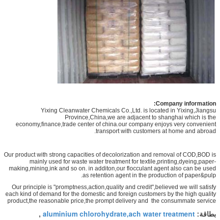
Company information:
Yixing Cleanwater Chemicals Co.,Ltd. is located in Yixing,Jiangsu
Province,China,we are adjacent to shanghai which is the
economy,finance,trade center of china.our company enjoys very convenient
transport with customers at home and abroad.
Our product with strong capacities of decolorization and removal of COD,BOD is
mainly used for waste water treatment for textile,printing,dyeing,paper-
making,mining,ink and so on. in additon,our flocculant agent also can be used
as retention agent in the production of paper&pulp.
Our principle is "promptness,action,quality and credit",believed we will satisfy
each kind of demand for the domestic and foreign customers by the high quality
product,the reasonable price,the prompt delivery and the consummate service
aluminium chlorohydrate,ach water treatment
,
بطاقة: