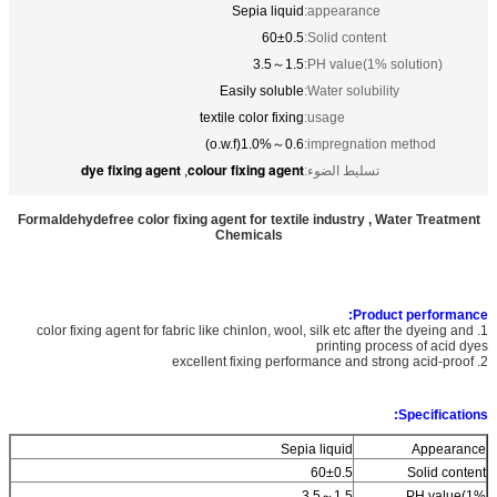
Sepia liquid
appearance:
60±0.5
Solid content:
1.5～3.5
PH value(1% solution):
Easily soluble
Water solubility:
textile color fixing
usage:
0.6～1.0%(o.w.f)
impregnation method:
dye fixing agent
colour fixing agent
,
تسليط الضوء:
Formaldehydefree color fixing agent for textile industry , Water Treatment
Chemicals
Product performance:
1. color fixing agent for fabric like chinlon, wool, silk etc after the dyeing and
printing process of acid dyes
2. excellent fixing performance and strong acid-proof
Specifications:
Sepia liquid
Appearance
60±0.5
Solid content
1.5～3.5
PH value(1%