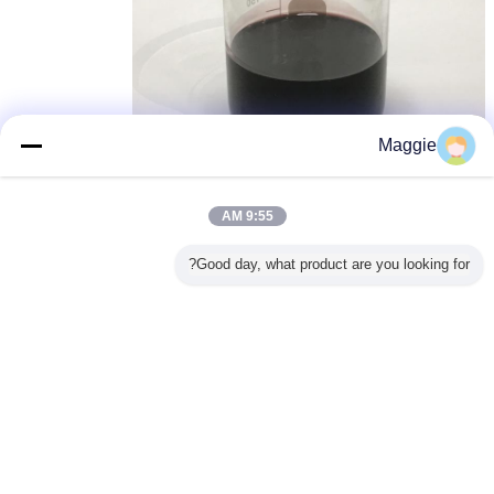
Maggie
colour fixing agent
وكلاء تنقية المياه
وكيل معالجة المياه
,
,
بطاقة:
9:55 AM
احصل على افضل سعر ل
Good day, what product are you looking for?
Formaldehydefree color fixing
agent for textile industry , Water
Treatment Chemicals
1 MT
MOQ：
استمر
المواد الكيميائية لمعالجة المياه
أكثر