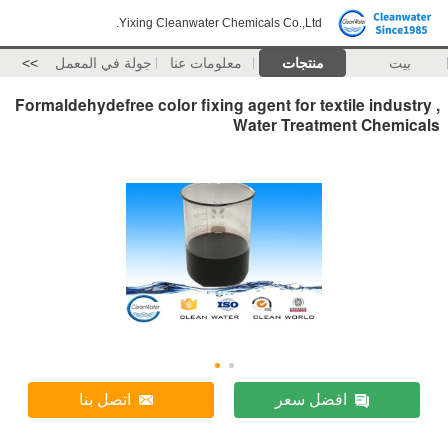
Yixing Cleanwater Chemicals Co.,Ltd.
>>
جولة في المعمل
معلومات عنا
منتجات
بيت
Formaldehydefree color fixing agent for textile industry ,
Water Treatment Chemicals
اتصل بنا
افضل سعر