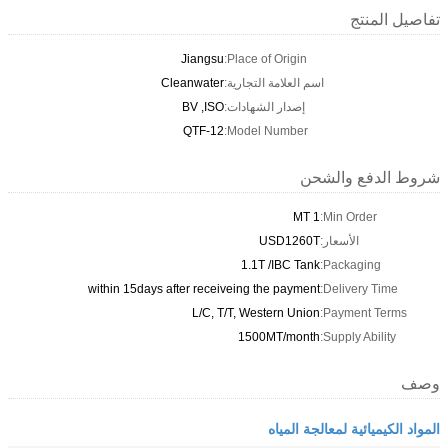
تفاصيل المنتج
Jiangsu
Place of Origin:
Cleanwater
اسم العلامة التجارية:
BV ,ISO
إصدار الشهادات:
QTF-12
Model Number:
شروط الدفع والشحن
1 MT
Min Order:
USD1260T
الأسعار:
1.1T /IBC Tank
Packaging:
within 15days after receiveing the payment
Delivery Time:
L/C, T/T, Western Union
Payment Terms:
1500MT/month
Supply Ability:
وصف
المواد الكيميائية لمعالجة المياه