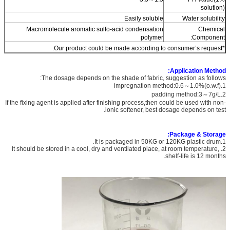
solution)
Easily soluble
Water solubility
Macromolecule aromatic sulfo-acid condensation
Chemical
polymer
Component:
*Our product could be made according to consumer’s request.
Application Method:
The dosage depends on the shade of fabric, suggestion as follows:
1.impregnation method:0.6～1.0%(o.w.f)
2.padding method:3～7g/L
If the fixing agent is applied after finishing process,then could be used with non-
ionic softener, best dosage depends on test.
Package & Storage:
1.It is packaged in 50KG or 120KG plastic drum.
2. It should be stored in a cool, dry and ventilated place, at room temperature,
shelf-life is 12 months.