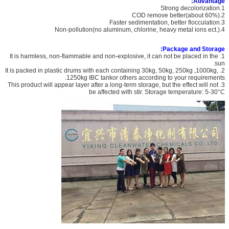
Advantage:
1.Strong decolorization
2.COD remove better(about 60%)
3.Faster sedimentation, better flocculation
4.Non-pollution(no aluminum, chlorine, heavy metal ions ect.)
Package and Storage:
1. It is harmless, non-flammable and non-explosive, it can not be placed in the
sun.
2. It is packed in plastic drums with each containing 30kg, 50kg, 250kg ,1000kg,
1250kg IBC tankor others according to your requirements.
3. This product will appear layer after a long-term storage, but the effect will not
be affected with stir. Storage temperature: 5-30°C