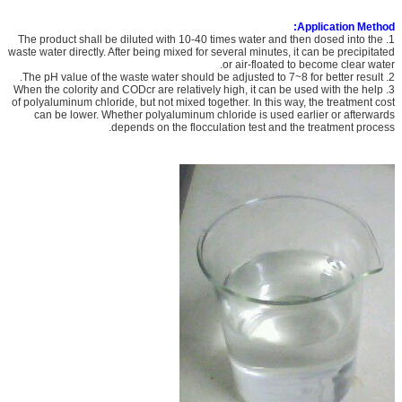
Application Method:
1. The product shall be diluted with 10-40 times water and then dosed into the
waste water directly. After being mixed for several minutes, it can be precipitated
or air-floated to become clear water.
2. The pH value of the waste water should be adjusted to 7~8 for better result.
3. When the colority and CODcr are relatively high, it can be used with the help
of polyaluminum chloride, but not mixed together. In this way, the treatment cost
can be lower. Whether polyaluminum chloride is used earlier or afterwards
depends on the flocculation test and the treatment process.