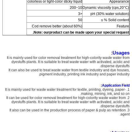
colorless or light-color sticky liquid
Appearance
10~200
Dynamic viscosity (cps,20°C)
<3
pH (30% water solution)
50
Solid content % ≥
Cod remove better (about 60%)
Feature
Note:
ourproduct can be made upon your special request.
Usages:
It is mainly used for color removal treatment for high-colority waste water from
dyestuffs plants. It is suitable to treat waste water with activated, acidic and
disperse dyestuffs.
It can also be used to treat waste water from textile industry and dye houses,
pigment industry, printing ink industry and paper industry.
Application Field:
1. It is mainly used for waste water treatment for textile, printing, dyeing, paper-
making, mining, ink, and so on.
2. It can be used for color removal treatment for high-colority waste water from
dyestuffs plants. It is suitable to treat waste water with activated, acidic and
disperse dyestuffs.
3. It also can be used in the production process of paper & pulp as retention
agent.