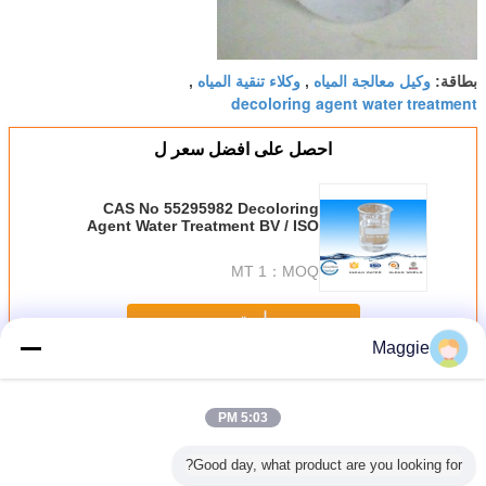
وكلاء تنقية المياه
وكيل معالجة المياه
,
,
بطاقة:
decoloring agent water treatment
احصل على افضل سعر ل
CAS No 55295982 Decoloring
Agent Water Treatment BV / ISO
Specific Gravity 1.1-1.3
1 MT
MOQ：
استمر
Maggie
عامل ديكولورينج المياه
أكثر
5:03 PM
Good day, what product are you looking for?