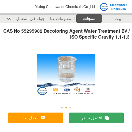
Yixing Cleanwater Chemicals Co.,Ltd.
>>
جولة في المعمل
معلومات عنا
منتجات
بيت
CAS No 55295982 Decoloring Agent Water Treatment BV /
ISO Specific Gravity 1.1-1.3
اتصل بنا
افضل سعر