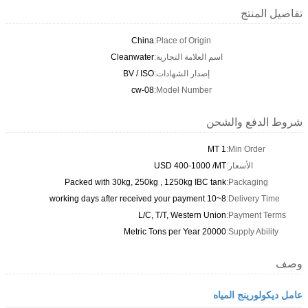
تفاصيل المنتج
China
Place of Origin:
Cleanwater
اسم العلامة التجارية:
BV / ISO
إصدار الشهادات:
cw-08
Model Number:
شروط الدفع والشحن
1 MT
Min Order:
USD 400-1000 /MT
الأسعار:
Packed with 30kg, 250kg , 1250kg IBC tank
Packaging:
8~10 working days after received your payment
Delivery Time:
L/C, T/T, Western Union
Payment Terms:
20000 Metric Tons per Year
Supply Ability:
وصف
عامل ديكولورينج المياه