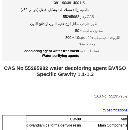
391190/391400
HS:
إزالة سمك القد بشكل أفضل (حوالي 60٪)
خاصية:
55295982
CAS رقم:
سائل لزج عديم اللون أو فاتح اللون
مظهر خارجي:
50
محتوى صلب٪ ≥:
10 ~ 200
اللزوجة الديناميكية (cps ، 20
درجة مئوية):
decoloring agent water treatment
,
تسليط الضوء:
Water purifying agents
CAS No 55295982 water decoloring agent BV/ISO
Specific Gravity 1.1-1.3
CAS No.:
55295-98-2
Specifications:
CW-08
Item
dicyandiamide formaldehyde resin
Main Components