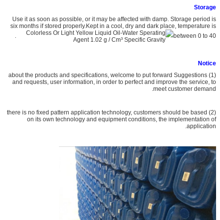
S
torage
Use it as soon as possible, or it may be affected with damp. Storage period is
six months if stored properly.Kept in a cool, dry and dark place, temperature is
.
between 0 to 40
Notice
(1) about the products and specifications, welcome to put forward Suggestions
and requests, user information, in order to perfect and improve the service, to
meet customer demand.
(2) there is no fixed pattern application technology, customers should be based
on its own technology and equipment conditions, the implementation of
application.