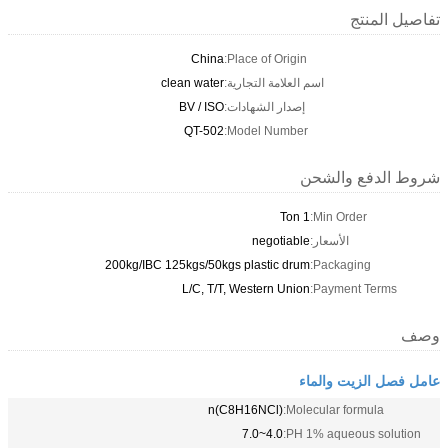
تفاصيل المنتج
China
Place of Origin:
clean water
اسم العلامة التجارية:
BV / ISO
إصدار الشهادات:
QT-502
Model Number:
شروط الدفع والشحن
1 Ton
Min Order:
negotiable
الأسعار:
200kg/IBC 125kgs/50kgs plastic drum
Packaging:
L/C, T/T, Western Union
Payment Terms:
وصف
عامل فصل الزيت والماء
(C8H16NCl)n
Molecular formula:
4.0~7.0
PH 1% aqueous solution: