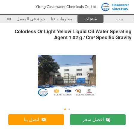
Yixing Cleanwater Chemicals Co.,Ltd.
>>
جولة في المعمل
معلومات عنا
منتجات
بيت
Colorless Or Light Yellow Liquid Oil-Water Sperating
Agent 1.02 g / Cm³ Specific Gravity
اتصل بنا
افضل سعر