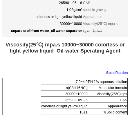
26590－05－6
CAS:
1.02g/cm³
specific gravity:
colorless or light yellow liquid
Appearance:
10000~30000
Viscosity(25℃) mpa.s:
separate oil from water
oil water separator
,
تسليط الضوء:
Viscosity(25℃) mpa.s 10000~30000 colorless or
light yellow liquid Oil-water Sperating Agent
Specification
4.0~7.0
PH 1% aqueous solution
(C8H16NCl)n
Molecular formula
10000~30000
Viscosity(25℃) cps
26590－05－6
CAS
colorless or light yellow liquid
Appearance
10±1
Solid content％