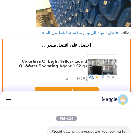
منفصلة النفط من الماء
فاصل المياه الزيتية
,
بطاقة:
احصل على افضل سعر ل
Colorless Or Light Yellow Liquid
Oil-Water Sperating Agent 1.02 g /
Cm³ Specific Gravity
1 Ton
MOQ：
استمر
Maggie
عامل فصل الزيت والماء
أكثر
4:16 PM
Good day, what product are you looking for?