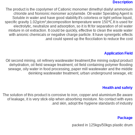
Description
The product is the copolymer of Cationic monomer dimethyl diallyl ammonium
chloride and Nonionic monomer acrylamide. Oil-water Sperating Agent is
Soluble in water and have good stability.It's colorless or light yellow liquid,
specific gravity 1.02g/cm³,decomposition temperature were 150℃.It is used for
electrolytic, neutralize and adsorption, so it is fit for separation of oil water
mixture in oil extraction. It could be quickly, effective to clean the waste water
with anionic chemicals or negative charge particle. It have synergetic effects
and could speed up the floccilation to reduce the cost.
A
pplication
Field
Oil second mining, oil refinery wastewater treatment,the mining output product
dehydration, oil field sewage treatment, oil field containing polymer flooding
sewage, oily water in food processing, paper mill wastewater and the middle
deinking wastewater treatment, urban underground sewage, etc
Health and safety
The solution of this product is corrosive to iron, copper and aluminium.Be aware
of leakage, it is very stick-slip when absorbing moisture. No contact with eyes
and skin, adopt the hygiene standards of industry.
Package
packed in 125kgs/50kgs plastic drum