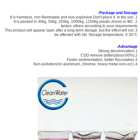
Package and Storage:
1. It is harmless, non-flammable and non-explosive.Don't place it in the sun.
2. It is packed in 30kg, 50kg, 250kg ,1000kg, 1250kg plastic drums or IBC
tankor, others according to your requirements.
3. This product will appear layer after a long-term storage, but the effect will not
be affected with stir. Storage temperature: 5-30°C
Advantage:
1.Strong decolorization
2.COD remove better(about 60%)
3.Faster sedimentation, better flocculation
4.Non-pollution(no aluminum, chlorine, heavy metal ions ect.)