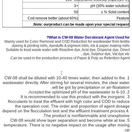
<3
pH (30% water solution)
50
Solid content % ≥
Cod remove better (about 60%)
Feature
Note:
ourproduct can be made upon your special request.
What is CW-08 Water Decolorant Agent Used for?
Mainly used for Color Removal and COD Reduction for wastewater from textile
dyeing & printing mills, dyestuffs & pigment mills, ink & paper making mills.
Suitable to treat waste water with Reactive dye, Acid dye, Disperse dye, Direct
dye, Sulphur dye, Vat dye etc..
Can be used in the production process of Paper & Pulp as Retention Agent.
Application method and notes:
shall be diluted with 10-40 times water, then added to the
CW-08
1.
wastewater directly. After stirring for several minutes, the clear water
will be got by precipitation or air-floatation.
the optimized pH of the wastewater to 6-10.
2.
Accepted
It is recommended to use this product with the inorganic
3.
flocculants to treat the effluent with high color and COD to reduce
the operation cost. The order and proportion of agent dosage
depend on the flocculation test and the effluent treatment process.
4.
The product is nonflammable and unexplosive.
CW-08 would show layer separation and become white at low
5.
temperature. There is no negative impact on the usage after mixing
up.