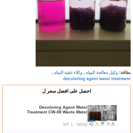
وكلاء تنقية المياه
وكيل معالجة المياه
,
,
بطاقة:
decoloring agent water treatment
احصل على افضل سعر ل
Decoloring Agent Water
Treatment CW-08 Waste Water
Treatment Chemicals 55295-98-2
1 MT
MOQ：