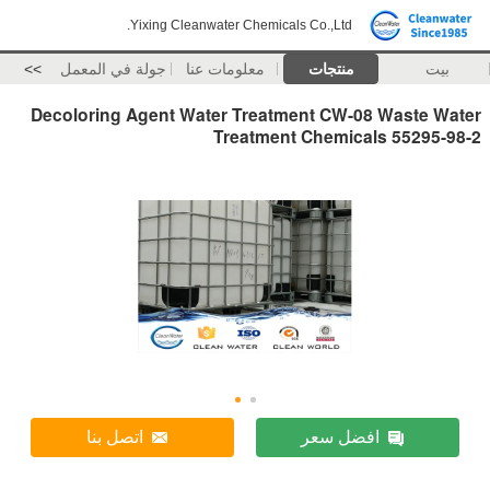
Yixing Cleanwater Chemicals Co.,Ltd.
>>
جولة في المعمل
معلومات عنا
منتجات
بيت
Decoloring Agent Water Treatment CW-08 Waste Water
Treatment Chemicals 55295-98-2
اتصل بنا
افضل سعر