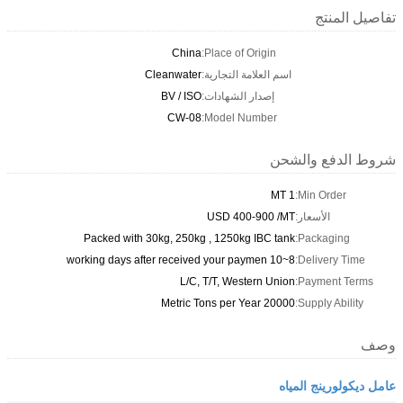
تفاصيل المنتج
China
Place of Origin:
Cleanwater
اسم العلامة التجارية:
BV / ISO
إصدار الشهادات:
CW-08
Model Number:
شروط الدفع والشحن
1 MT
Min Order:
USD 400-900 /MT
الأسعار:
Packed with 30kg, 250kg , 1250kg IBC tank
Packaging:
8~10 working days after received your paymen
Delivery Time:
L/C, T/T, Western Union
Payment Terms:
20000 Metric Tons per Year
Supply Ability:
وصف
عامل ديكولورينج المياه