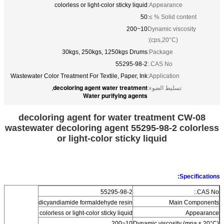
colorless or light-color sticky liquid
Appearance:
50
Solid content % ≥:
10~200
Dynamic viscosity
(cps,20°C):
30kgs, 250kgs, 1250kgs Drums
Package:
55295-98-2
CAS No.:
Wastewater Color Treatment For Textile, Paper, Ink
Application:
decoloring agent water treatment
,
تسليط الضوء:
Water purifying agents
decoloring agent for water treatment CW-08
wastewater decoloring agent 55295-98-2 colorless
or light-color sticky liquid
Specifications:
55295-98-2
CAS No.:
dicyandiamide formaldehyde resin
Main Components
colorless or light-color sticky liquid
Appearance
10~200
Dynamic viscosity (mpa.s,20°C)