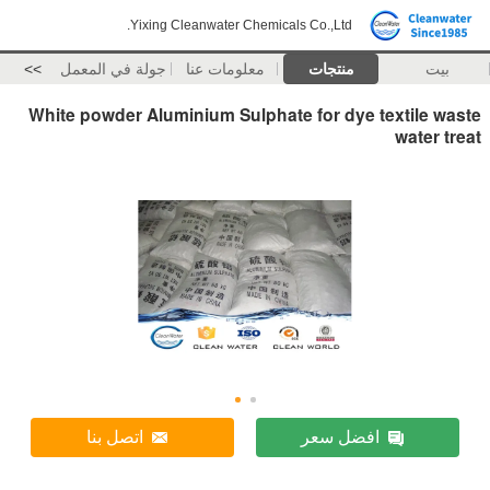
Yixing Cleanwater Chemicals Co.,Ltd.
>>
جولة في المعمل
معلومات عنا
منتجات
بيت
White powder Aluminium Sulphate for dye textile waste
water treat
اتصل بنا
افضل سعر