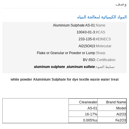
وصف
المواد الكيميائية لمعالجة المياه
Aluminium Sulphate AS-01
Name:
10043-01-3
CAS#:
233-135-0
EINECS#:
Al2(SO4)3
Molecular:
Flake or Granular or Powder or Lump
Sharp:
BV /ISO
Certification::
aluminum sulphate
aluminum sulfate
,
تسليط الضوء:
white powder Aluminium Sulphate for dye textile waste water treat
Cleanwater
Brand Name:
AS-01
Model:
16-17%
Al2O3
≤0.005%
Fe2O3