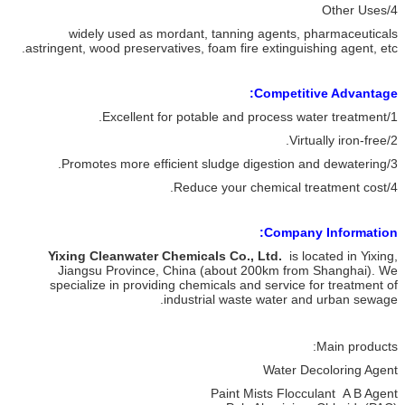
4/Other Uses
widely used as mordant, tanning agents, pharmaceuticals
astringent, wood preservatives, foam fire extinguishing agent, etc.
Competitive Advantage:
1/Excellent for potable and process water treatment.
2/Virtually iron-free.
3/Promotes more efficient sludge digestion and dewatering.
4/Reduce your chemical treatment cost.
Company Information:
Yixing Cleanwater Chemicals Co., Ltd.
is located in Yixing,
Jiangsu Province, China (about 200km from Shanghai). We
specialize in providing chemicals and service for treatment of
industrial waste water and urban sewage.
Main products:
Water Decoloring Agent
Paint Mists Flocculant A B Agent