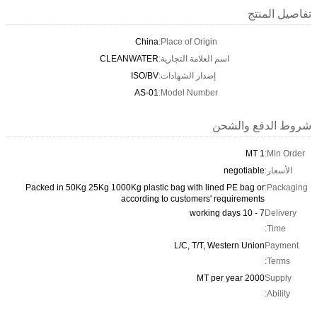
تفاصيل المنتج
China
Place of Origin:
CLEANWATER
اسم العلامة التجارية:
ISO/BV
إصدار الشهادات:
AS-01
Model Number:
شروط الدفع والشحن
1 MT
Min Order:
negotiable
الأسعار:
Packed in 50Kg 25Kg 1000Kg plastic bag with lined PE bag or
Packaging:
according to customers' requirements
7 - 10 working days
Delivery
Time:
L/C, T/T, Western Union
Payment
Terms:
2000 MT per year
Supply
Ability: