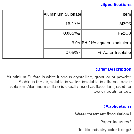
Specifications:
Aluminium Sulphate
Item
16-17%
Al2O3
≤0.005%
Fe2O3
≥3.0
PH (1% aqueous solution)
≤0.05%
Water Insolube %
Brief Description:
Aluminium Sulfate is white lustrous crystalline, granular or powder.
Stable in the air, soluble in water, insoluble in ethanol, acidic
solution. Aluminum sulfate is usually used as flocculant, used for
water treatment,etc.
Applications:
1/Water treatment flocculation
2/Paper Industry
3/Textile Industry color fixing