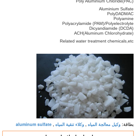
Poly Aluminium Chloride(PAC)
Aluminium Sulfate
PolyDADMAC
Polyamine
Polyacrylamide (PAM)/Polyelectrolyte
Dicyandiamide (DCDA)
ACH(Aluminum Chlorohydrate)
Related water treatment chemicals,etc
aluminum sulfate
وكلاء تنقية المياه
وكيل معالجة المياه
,
,
بطاقة: