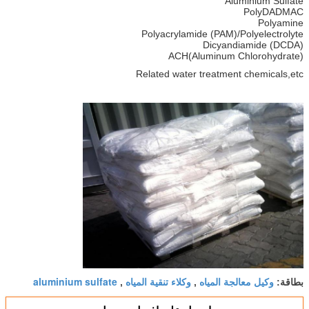
Aluminium Sulfate
PolyDADMAC
Polyamine
Polyacrylamide (PAM)/Polyelectrolyte
Dicyandiamide (DCDA)
ACH(Aluminum Chlorohydrate)
Related water treatment chemicals,etc
aluminium sulfate
وكلاء تنقية المياه
وكيل معالجة المياه
,
,
بطاقة: