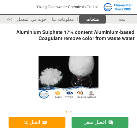
Yixing Cleanwater Chemicals Co.,Ltd.
>>
جولة في المعمل
معلومات عنا
منتجات
بيت
Aluminium Sulphate 17% content Aluminium-based
Coagulant remove color from waste water
اتصل بنا
افضل سعر