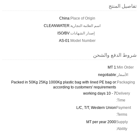
تفاصيل المنتج
China
Place of Origin:
CLEANWATER
اسم العلامة التجارية:
ISO/BV
إصدار الشهادات:
AS-01
Model Number:
شروط الدفع والشحن
1 MT
Min Order:
negotiable
الأسعار:
Packed in 50Kg 25Kg 1000Kg plastic bag with lined PE bag or
Packaging:
according to customers' requirements
7 - 10 working days
Delivery
Time:
L/C, T/T, Western Union
Payment
Terms:
2000 MT per year
Supply
Ability: