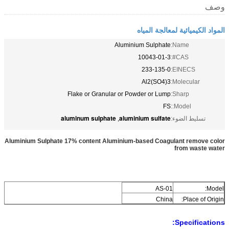
وصف
المواد الكيميائية لمعالجة المياه
Aluminium Sulphate
Name:
10043-01-3
CAS#:
233-135-0
EINECS:
Al2(SO4)3
Molecular:
Flake or Granular or Powder or Lump
Sharp:
FS
Model::
aluminum sulphate
aluminium sulfate
,
تسليط الضوء:
Aluminium Sulphate 17% content Aluminium-based Coagulant remove color
from waste water
AS-01
Model:
China
Place of Origin:
Specifications: