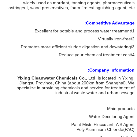
widely used as mordant, tanning agents, pharmaceuticals
astringent, wood preservatives, foam fire extinguishing agent, etc.
Competitive Advantage:
1/Excellent for potable and process water treatment.
2/Virtually iron-free.
3/Promotes more efficient sludge digestion and dewatering.
4/Reduce your chemical treatment cost.
Company Information:
Yixing Cleanwater Chemicals Co., Ltd.
is located in Yixing,
Jiangsu Province, China (about 200km from Shanghai). We
specialize in providing chemicals and service for treatment of
industrial waste water and urban sewage.
Main products:
Water Decoloring Agent
Paint Mists Flocculant A B Agent
Poly Aluminium Chloride(PAC)