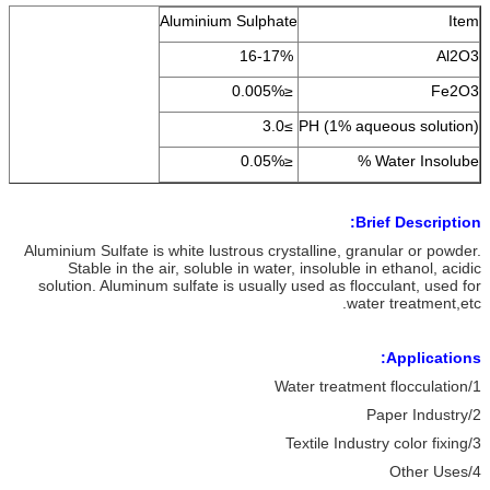
Aluminium Sulphate
Item
16-17%
Al2O3
≤0.005%
Fe2O3
≥3.0
PH (1% aqueous solution)
≤0.05%
Water Insolube %
Brief Description:
Aluminium Sulfate is white lustrous crystalline, granular or powder.
Stable in the air, soluble in water, insoluble in ethanol, acidic
solution. Aluminum sulfate is usually used as flocculant, used for
water treatment,etc.
Applications:
1/Water treatment flocculation
2/Paper Industry
3/Textile Industry color fixing
4/Other Uses