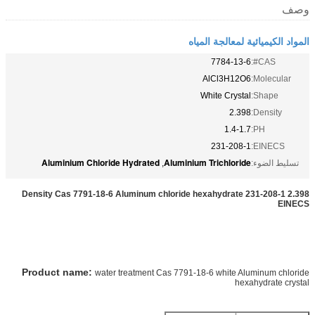
وصف
المواد الكيميائية لمعالجة المياه
7784-13-6
CAS#:
AlCl3H12O6
Molecular:
White Crystal
Shape:
2.398
Density:
1.4-1.7
PH:
231-208-1
EINECS:
Aluminium Chloride Hydrated
Aluminium Trichloride
,
تسليط الضوء:
2.398 Density Cas 7791-18-6 Aluminum chloride hexahydrate 231-208-1
EINECS
Product name:
water treatment Cas 7791-18-6 white Aluminum chloride
hexahydrate crystal