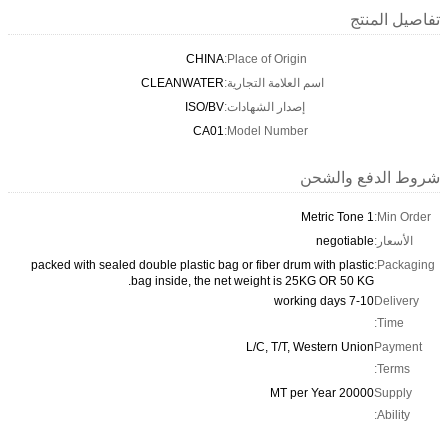
تفاصيل المنتج
CHINA
Place of Origin:
CLEANWATER
اسم العلامة التجارية:
ISO/BV
إصدار الشهادات:
CA01
Model Number:
شروط الدفع والشحن
1 Metric Tone
Min Order:
negotiable
الأسعار:
packed with sealed double plastic bag or fiber drum with plastic
Packaging:
bag inside, the net weight is 25KG OR 50 KG.
7-10 working days
Delivery
Time:
L/C, T/T, Western Union
Payment
Terms:
20000 MT per Year
Supply
Ability: