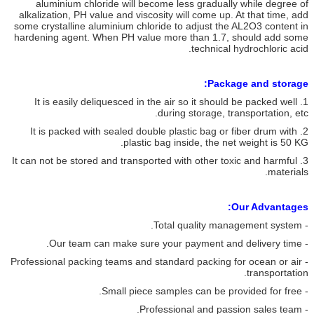
aluminium chloride will become less gradually while degree of
alkalization, PH value and viscosity will come up. At that time, add
some crystalline aluminium chloride to adjust the AL2O3 content in
hardening agent. When PH value more than 1.7, should add some
technical hydrochloric acid.
Package and storage:
1. It is easily deliquesced in the air so it should be packed well
during storage, transportation, etc.
2. It is packed with sealed double plastic bag or fiber drum with
plastic bag inside, the net weight is 50 KG.
3. It can not be stored and transported with other toxic and harmful
materials.
Our Advantages:
- Total quality management system.
- Our team can make sure your payment and delivery time.
- Professional packing teams and standard packing for ocean or air
transportation.
- Small piece samples can be provided for free.
- Professional and passion sales team.