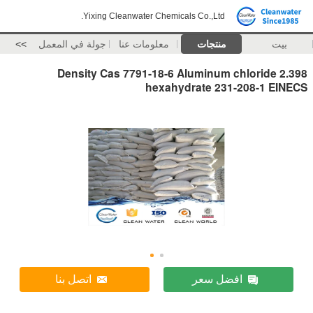
Yixing Cleanwater Chemicals Co.,Ltd.
>>
جولة في المعمل
معلومات عنا
منتجات
بيت
2.398 Density Cas 7791-18-6 Aluminum chloride
hexahydrate 231-208-1 EINECS
اتصل بنا
افضل سعر