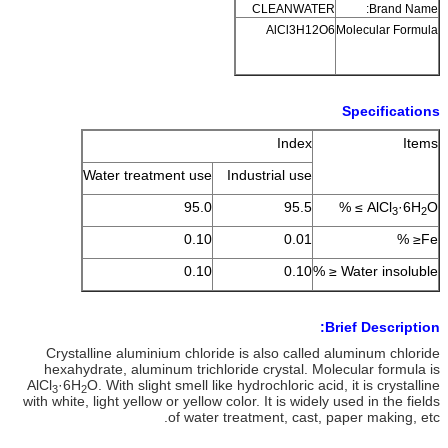
CLEANWATER
Brand Name:
AlCl3H12O6
Molecular Formula
Specifications
Index
Items
Water treatment use
Industrial use
95.0
95.5
AlCl
·6H
O ≥ %
3
2
0.10
0.01
Fe≤ %
0.10
0.10
Water insoluble ≤ %
Brief Description:
Crystalline aluminium chloride is also called aluminum chloride
hexahydrate, aluminum trichloride crystal. Molecular formula is
AlCl
·6H
O. With slight smell like hydrochloric acid, it is crystalline
3
2
with white, light yellow or yellow color. It is widely used in the fields
of water treatment, cast, paper making, etc.