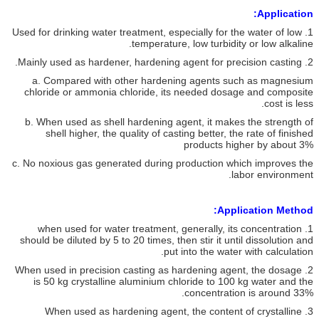
Application:
1. Used for drinking water treatment, especially for the water of low
temperature, low turbidity or low alkaline.
2. Mainly used as hardener, hardening agent for precision casting.
a. Compared with other hardening agents such as magnesium
chloride or ammonia chloride, its needed dosage and composite
cost is less.
b. When used as shell hardening agent, it makes the strength of
shell higher, the quality of casting better, the rate of finished
products higher by about 3%
c. No noxious gas generated during production which improves the
labor environment.
Application Method:
1. when used for water treatment, generally, its concentration
should be diluted by 5 to 20 times, then stir it until dissolution and
put into the water with calculation.
2. When used in precision casting as hardening agent, the dosage
is 50 kg crystalline aluminium chloride to 100 kg water and the
concentration is around 33%.
3. When used as hardening agent, the content of crystalline