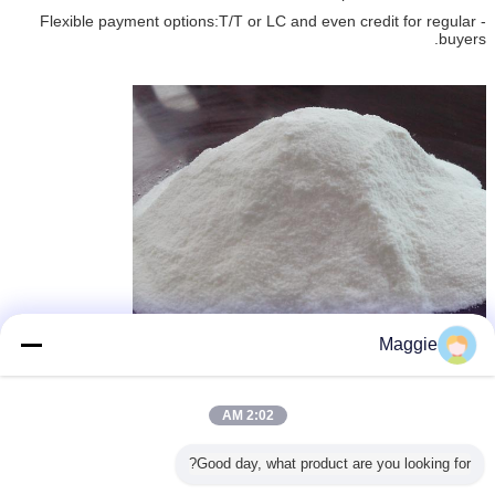
- Flexible payment options:T/T or LC and even credit for regular
buyers.
Maggie
Aluminium Trichloride
وكلاء تنقية المياه
وكيل معالجة المياه
,
,
بطاقة:
2:02 AM
احصل على افضل سعر ل
Good day, what product are you looking for?
2.398 Density Cas 7791-18-6