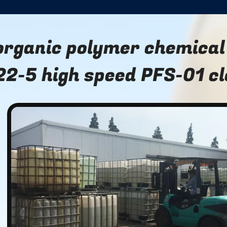
organic polymer chemical
22-5 high speed PFS-01 c