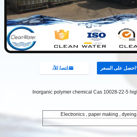
ﺎﺘﺼﻟ ﺍﻶﻧ
احصل على السعر
Inorganic polymer chemical Cas 10028-22-5 hi
Electronics , paper making , dyeing,