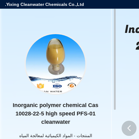
Yixing Cleanwater Chemicals Co.,Ltd.
In
Inorganic polymer chemical Cas
10028-22-5 high speed PFS-01
cleanwater
المواد الكيميائية لمعالجة المياه
-
المنتجات