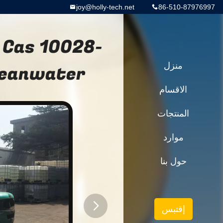
joy@holly-tech.net
86-510-87976997
 Cas 10028-
leanwater
منزل
الاقسام
المنتجات
موارد
حول بنا
إقتبس