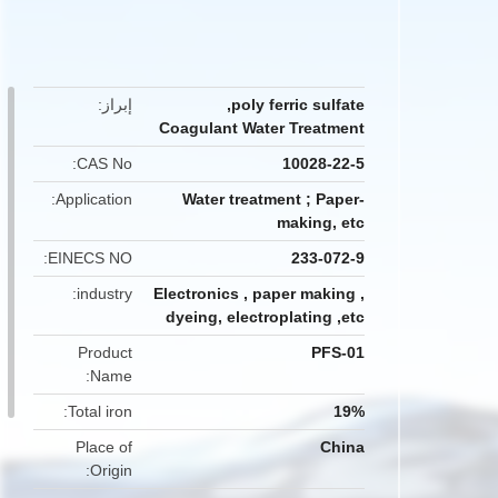
button
إبراز
,
poly ferric sulfate
Coagulant Water Treatment
CAS No
10028-22-5
Application
Water treatment ; Paper-
making, etc
EINECS NO
233-072-9
industry
Electronics , paper making ,
dyeing, electroplating ,etc
Product
PFS-01
Name
Total iron
19%
Place of
China
Origin