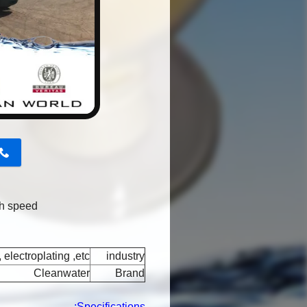
button
gh speed
 electroplating ,etc
industry
Cleanwater
Brand
Specifications: